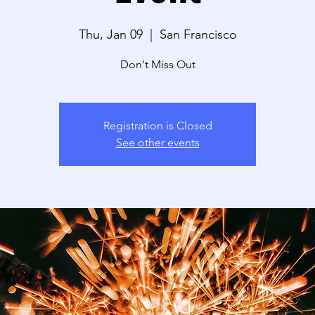
Thu, Jan 09
  |  
San Francisco
Don't Miss Out
Registration is Closed
See other events