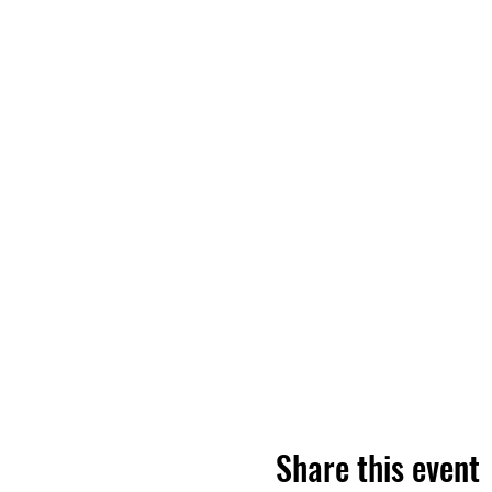
Share this event