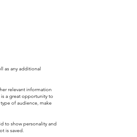
ll as any additional
her relevant information
 is a great opportunity to
ic type of audience, make
aid to show personality and
ot is saved.