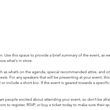
on. Use this space to provide a brief summary of the event, as we
ow what's in store.
h as what’s on the agenda, special recommended attire, and ot
ests. For any speakers that will be presenting at your event, this
or include a short bio. If the event is geared towards a specif
 get people excited about attending your event, so don’t be afr
rs to register, RSVP, or buy a ticket today to make sure their sp