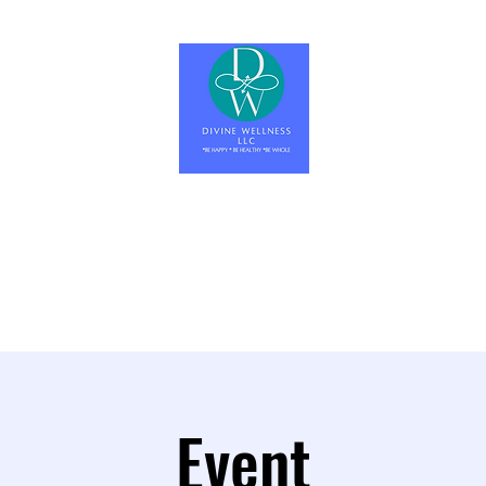
Divine Wellness LLC
Be Happy, Be Healthy, Be Whole
Home
About
Wellness Education
Let's Get Started
More
Event