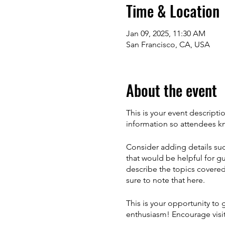
Time & Location
Jan 09, 2025, 11:30 AM
San Francisco, CA, USA
About the event
This is your event descripti
information so attendees kn
Consider adding details suc
that would be helpful for gu
describe the topics covered 
sure to note that here.
This is your opportunity to
enthusiasm! Encourage visito