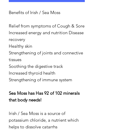
Benefits of Irish / Sea Moss
Relief from symptoms of Cough & Sore
Increased energy and nutrition Disease
recovery
Healthy skin
Strengthening of joints and connective
tissues
Soothing the digestive track
Increased thyroid health
Strengthening of immune system
Sea Moss has Has 92 of 102 minerals
that body needs!
Irish / Sea Moss is a source of
potassium chloride, a nutrient which
helps to dissolve catarrhs