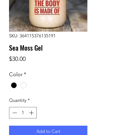
SKU: 364115376135191
Sea Moss Gel
Price
$30.00
Color
*
Quantity
*
Add to Cart