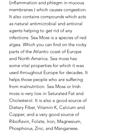
(inflammation and phlegm in mucous
membranes ) which causes congestion.
It also contains compounds which acts
as natural antimicrobial and antiviral
agents helping to get rid of any
infections. Sea Moss is a species of red
algea. Which you can find on the rocky
parts of the Atlantic coast of Europe
and North America. Sea moss has
some vital properties for which it was
used throughout Europe for decades. It
helps those people who are suffering
from malnutrition. Sea Moss or Irish
moss is very low in Saturated Fat and
Cholesterol. It is also a good source of
Dietary Fiber, Vitamin K, Calcium and
Copper, and a very good source of
Riboflavin, Folate, Iron, Magnesium,
Phosphorus, Zinc, and Manganese.