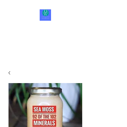
Divine Wellness LLC
Be Happy, Be Healthy, Be
Whole