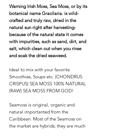
Warning Irish Moss, Sea Moss, or by its
botanical name Gracilaria. is wild-
crafted and truly raw, dried in the
natural sun right after harvesting-
because of the natural state it comes
with impurities, such as sand, dirt, and
salt, which clean out when you rinse
and soak the dried seaweed.
Ideal to mix with your favorite
Smoothies, Soups etc. (CHONDRUS
CRISPUS) SEA MOSS 100% NATURAL
(RAW) SEA MOSS FROM GOD!
Seamoss is original, organic and
natural importanted from the
Caribbean. Most of the Seamoss on
the market are hybrids; they are much
thicker and often times have salt on