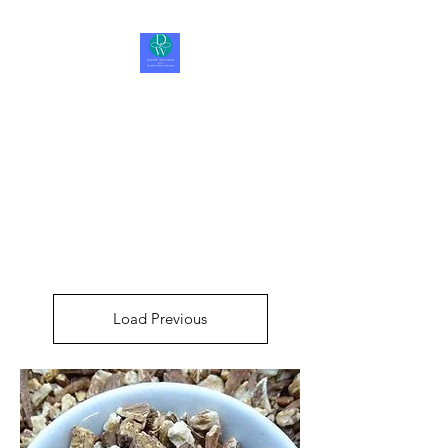
Divine Wellness LLC
Be Happy, Be Healthy, Be
Whole
Load Previous